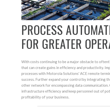
PROCESS AUTOMAT
FOR GREATER OPER
With costs continuing to be a major obstacle to often
that can create gains in efficiency and productivity. 
processes with Motorola Solutions' ACE remote termina
success. Further expand your control by integrating 
other network for encompassing data communication. O
infrastructure efficiency and keep personnel out of pot
profitability of your business.