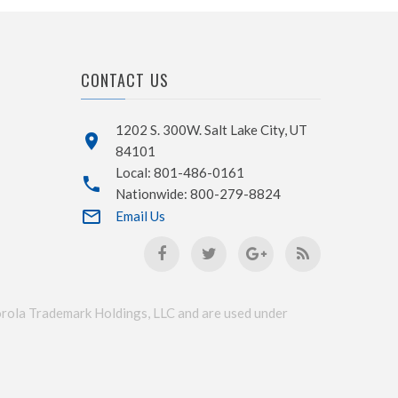
CONTACT US
1202 S. 300W. Salt Lake City, UT
84101
Local: 801-486-0161
Nationwide: 800-279-8824
Email Us
a Trademark Holdings, LLC and are used under