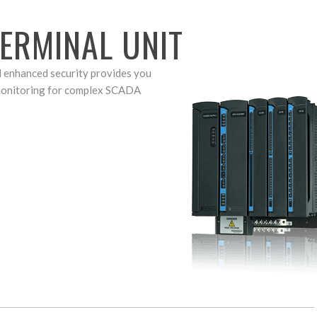
ERMINAL UNIT
d enhanced security provides you
 monitoring for complex SCADA