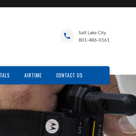
Salt Lake City
801-486-0161
TALS
AIRTIME
CONTACT US