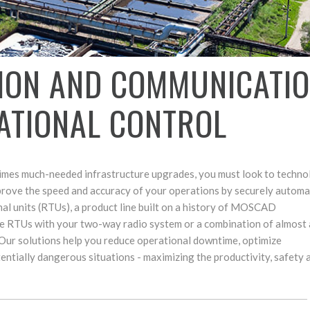
ION AND COMMUNICATI
ATIONAL CONTROL
times much-needed infrastructure upgrades, you must look to techno
Improve the speed and accuracy of your operations by securely automat
l units (RTUs), a product line built on a history of MOSCAD
the RTUs with your two-way radio system or a combination of almost
ur solutions help you reduce operational downtime, optimize
entially dangerous situations - maximizing the productivity, safety 