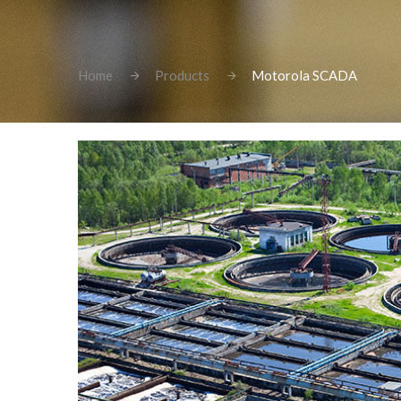
Home
Products
Motorola SCADA