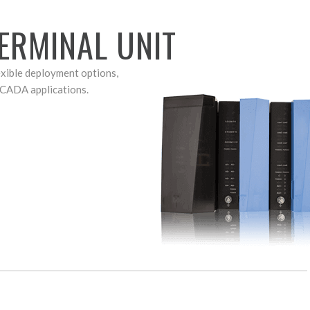
ERMINAL UNIT
exible deployment options,
SCADA applications.