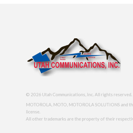
©
2026
Utah Communications, Inc. All rights reserved.
MOTOROLA, MOTO, MOTOROLA SOLUTIONS and the Styli
license.
All other trademarks are the property of their respec