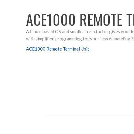
ACE1000 REMOTE T
A Linux-based OS and smaller form factor gives you fl
with simplified programming for your less demanding 
ACE1000 Remote Terminal Unit