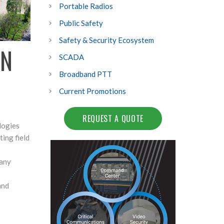
Portable Radios
Public Safety
Safety & Security Ecosystem
ON
SCADA
Broadband PTT
Current Promotions
REQUEST A QUOTE
logies
ing field
 any
and