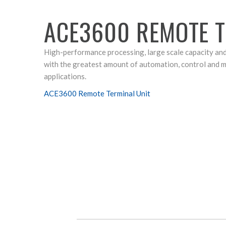
ACE3600 REMOTE T
High-performance processing, large scale capacity an
with the greatest amount of automation, control and
applications.
ACE3600 Remote Terminal Unit