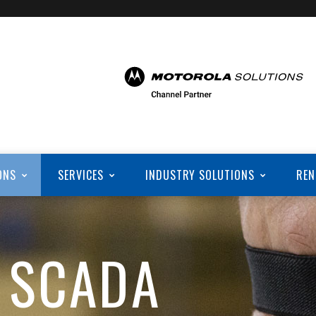
ONS
SERVICES
INDUSTRY SOLUTIONS
REN
 SCADA