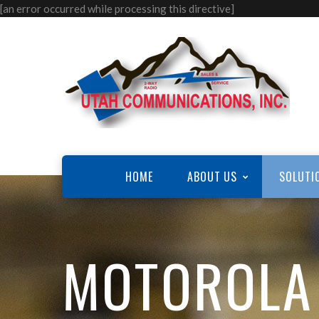
[an error occurred while processing this directive]
HOME
ABOUT US
SOLUTI
MOTOROLA