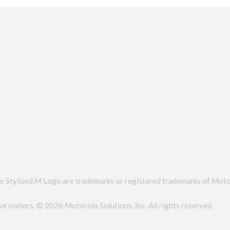
zed M Logo are trademarks or registered trademarks of Motorol
tive owners. ©
2026 Motorola Solutions, Inc. All rights reserved.