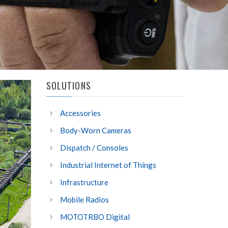
SOLUTIONS
Accessories
Body-Worn Cameras
Dispatch / Consoles
Industrial Internet of Things
Infrastructure
Mobile Radios
MOTOTRBO Digital