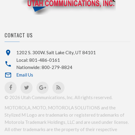
CONTACT US
1202 S. 300W. Salt Lake City, UT 84101
Local: 801-486-0161
Nationwide: 800-279-8824
Email Us
©
2026
Utah Communications, Inc. All rights reserved.
MOTOROLA, MOTO, MOTOROLA SOLUTIONS and the
Stylized M Logo are trademarks or registered trademarks of
Motorola Trademark Holdings, LLC and are used under license.
All other trademarks are the property of their respective