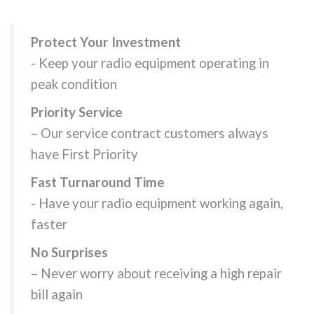
Protect Your Investment
- Keep your radio equipment operating in
peak condition
Priority Service
– Our service contract customers always
have First Priority
Fast Turnaround Time
- Have your radio equipment working again,
faster
No Surprises
– Never worry about receiving a high repair
bill again