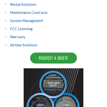
Rental Solutions
Maintenance Contracts
System Management
FCC Licensing
Warranty
Airtime Solutions
REQUEST A QUOTE