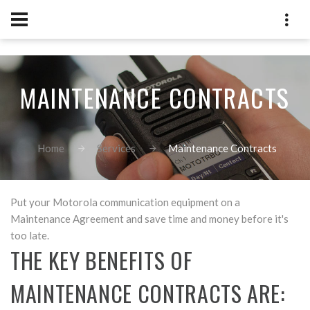
[an error occurred while processing this directive]
MAINTENANCE CONTRACTS
Home
Services
Maintenance Contracts
Put your Motorola communication equipment on a
Maintenance Agreement and save time and money before it's
too late.
THE KEY BENEFITS OF
MAINTENANCE CONTRACTS ARE: