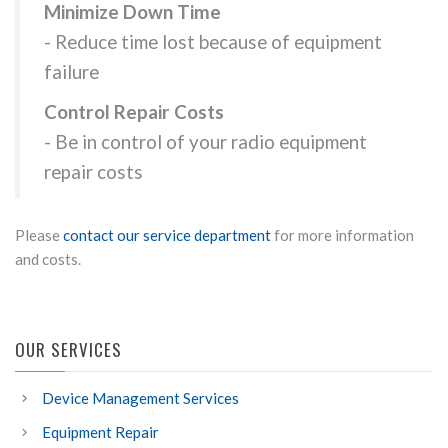
Minimize Down Time
- Reduce time lost because of equipment
failure
Control Repair Costs
- Be in control of your radio equipment
repair costs
Please
contact our service department
for more information
and costs.
OUR SERVICES
Device Management Services
Equipment Repair